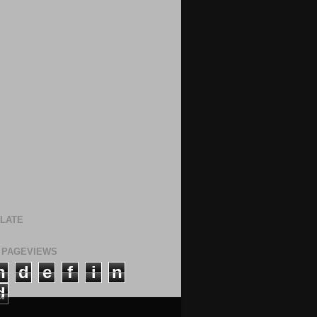
LATE
 PAGEVIEWS
n
d
e
f
i
n
d