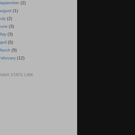
September
(2)
August
(1)
July
(2)
June
(3)
May
(3)
April
(5)
March
(9)
February
(12)
RAVA STATS LINK