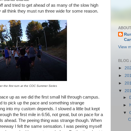
and tried to get ahead of as many of the slow high
 all think they must run three wide for some reason.
ABOUT
Run
Can
View m
BLOG 
►
20
►
20
►
20
er the first turn at the COC Summer Series
▼
20
pace up as we did the first small hill through campus.
►
ried to pick up the pace and something strange
►
ng into my custom depends. I slowed a little but kept
▼
ough the first mile in 6:56, not great, but on pace for a
C
hills ahead. The peeing thing was strange though. When
freeway I felt the same sensation. I was peeing myself