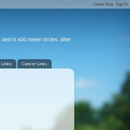
 and in 400 meter circles, after
 Links
Cancer Links