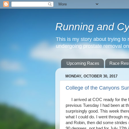
Running and Cyc
This is my story about trying to 
undergoing prostate removal o
Upcoming Races
Race Resu
MONDAY, OCTOBER 30, 2017
College of the Canyons Su
I arrived at COC ready for the f
previous Tuesday I had been at th
surprisingly good. This week ther
what I could do. I went through my
and Robin, then did some strides 
90 degrees, not bad for July 27th i