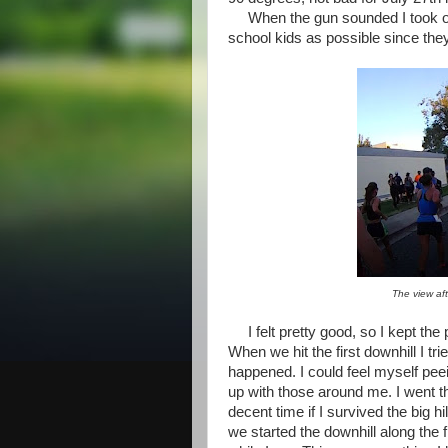
When the gun sounded I took off 
school kids as possible since they
The view aft
I felt pretty good, so I kept the 
When we hit the first downhill I t
happened. I could feel myself peei
up with those around me. I went thr
decent time if I survived the big 
we started the downhill along the 