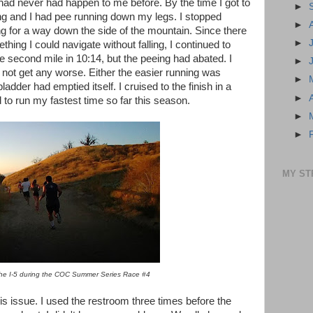
 had never had happen to me before. By the time I got to
►
ing and I had pee running down my legs. I stopped
►
ng for a way down the side of the mountain. Since there
►
hing I could navigate without falling, I continued to
e second mile in 10:14, but the peeing had abated. I
►
d not get any worse. Either the easier running was
►
der had emptied itself. I cruised to the finish in a
►
 to run my fastest time so far this season.
►
►
MY ST
he I-5 during the COC Summer Series Race #4
s issue. I used the restroom three times before the