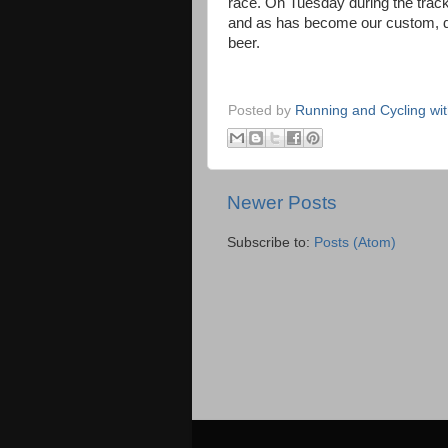
race. On Tuesday during the track
and as has become our custom, d
beer.
Posted by
Running and Cycling wi
Newer Posts
Subscribe to:
Posts (Atom)