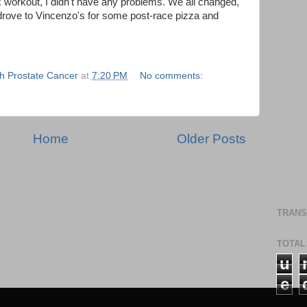
 workout, I didn't have any problems. We all changed,
rove to Vincenzo's for some post-race pizza and
th Prostate Cancer
at
7:20 PM
No comments:
Home
Older Posts
TRANS
TOTAL
u
e