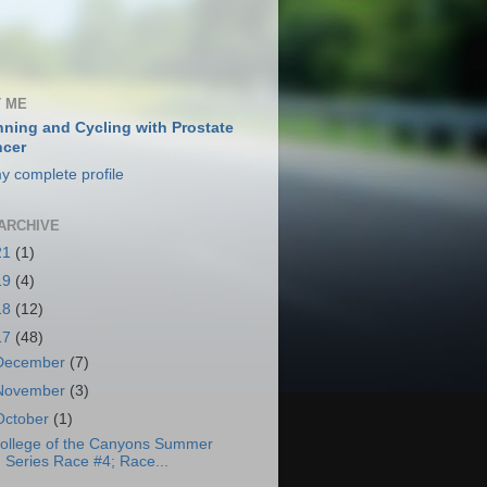
 ME
ning and Cycling with Prostate
cer
y complete profile
ARCHIVE
21
(1)
19
(4)
18
(12)
17
(48)
December
(7)
November
(3)
October
(1)
ollege of the Canyons Summer
Series Race #4; Race...