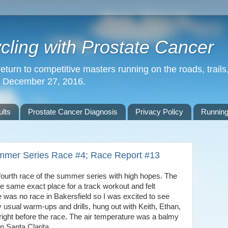
ling with Prostate Cancer
return to competitive masters running on the roads, trails,
n December 27, 2016.
lts
Prostate Cancer Diagnosis
Privacy Policy
Running
mmer Series Race #4; Race Report #13
ourth race of the summer series with high hopes. The
e same exact place for a track workout and felt
e was no race in Bakersfield so I was excited to see
 usual warm-ups and drills, hung out with Keith, Ethan,
right before the race. The air temperature was a balmy
n Santa Clarita.