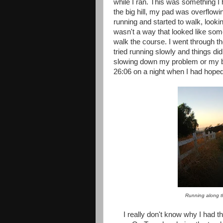
while I ran. This was something I
the big hill, my pad was overflow
running and started to walk, looki
wasn't a way that looked like somet
walk the course. I went through th
tried running slowly and things di
slowing down my problem or my blad
26:06 on a night when I had hoped
Running along t
I really don't know why I had thi