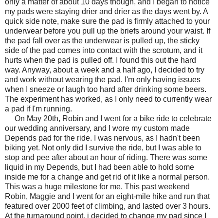
only a matter of about 10 days though, and I began to notice
my pads were staying drier and drier as the days went by. A
quick side note, make sure the pad is firmly attached to your
underwear before you pull up the briefs around your waist. If
the pad fall over as the underwear is pulled up, the sticky
side of the pad comes into contact with the scrotum, and it
hurts when the pad is pulled off. I found this out the hard
way. Anyway, about a week and a half ago, I decided to try
and work without wearing the pad. I'm only having issues
when I sneeze or laugh too hard after drinking some beers.
The experiment has worked, as I only need to currently wear
a pad if I'm running.
On May 20th, Robin and I went for a bike ride to celebrate
our wedding anniversary, and I wore my custom made
Depends pad for the ride. I was nervous, as I hadn't been
biking yet. Not only did I survive the ride, but I was able to
stop and pee after about an hour of riding. There was some
liquid in my Depends, but I had been able to hold some
inside me for a change and get rid of it like a normal person.
This was a huge milestone for me. This past weekend
Robin, Maggie and I went for an eight-mile hike and run that
featured over 2000 feet of climbing, and lasted over 3 hours.
At the turnaround point, i decided to change my pad since I