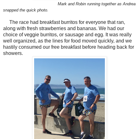
Mark and Robin running together as Andrea
snapped the quick photo.
The race had breakfast burritos for everyone that ran,
along with fresh strawberries and bananas. We had our
choice of veggie burritos, or sausage and egg. It was really
well organized, as the lines for food moved quickly, and we
hastily consumed our free breakfast before heading back for
showers.