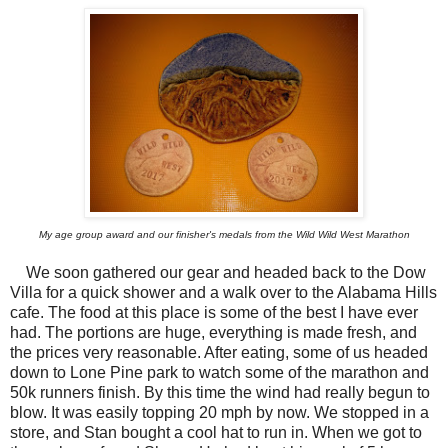
My age group award and our finisher's medals from the Wild Wild West Marathon
We soon gathered our gear and headed back to the Dow
Villa for a quick shower and a walk over to the Alabama Hills
cafe. The food at this place is some of the best I have ever
had. The portions are huge, everything is made fresh, and
the prices very reasonable. After eating, some of us headed
down to Lone Pine park to watch some of the marathon and
50k runners finish. By this time the wind had really begun to
blow. It was easily topping 20 mph by now. We stopped in a
store, and Stan bought a cool hat to run in. When we got to