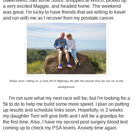
Bakersfield, had some Sushi, shopped at Winco, picked up
a very excited Maggie, and headed home. The weekend
was great. I'm lucky to have friends that are willing to travel
and run with me as I recover from my prostate cancer.
Robin and I sitting on a rock off of Highway 46 with the beach that we ran on in the
background.
I'm not sure what my next race will be, but I'm looking for a
5k to do to help me build some more speed. I plan on putting
up results and schedule links soon. Hopefully, in 2 weeks
my daughter Torri will give birth and I will be a grandpa for
the first time. Also, I have my second post surgery blood test
coming up to check my PSA levels. Anxiety time again.