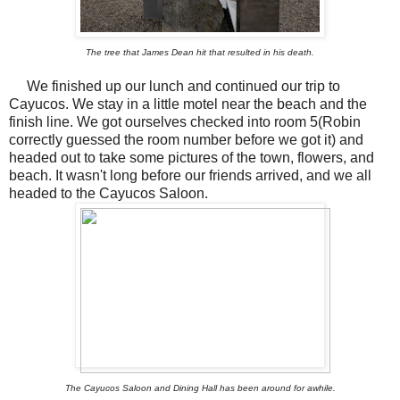
The tree that James Dean hit that resulted in his death.
We finished up our lunch and continued our trip to
Cayucos. We stay in a little motel near the beach and the
finish line. We got ourselves checked into room 5(Robin
correctly guessed the room number before we got it) and
headed out to take some pictures of the town, flowers, and
beach. It wasn't long before our friends arrived, and we all
headed to the Cayucos Saloon.
The Cayucos Saloon and Dining Hall has been around for awhile.