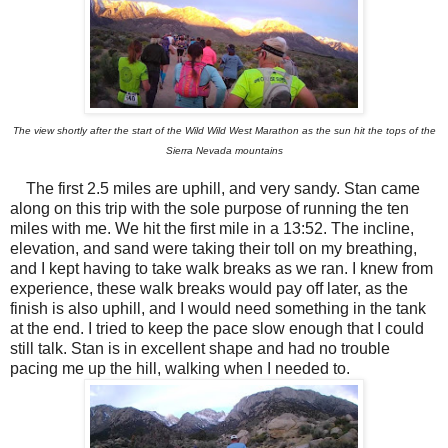
The view shortly after the start of the Wild Wild West Marathon as the sun hit the tops of the
Sierra Nevada mountains
The first 2.5 miles are uphill, and very sandy. Stan came
along on this trip with the sole purpose of running the ten
miles with me. We hit the first mile in a 13:52. The incline,
elevation, and sand were taking their toll on my breathing,
and I kept having to take walk breaks as we ran. I knew from
experience, these walk breaks would pay off later, as the
finish is also uphill, and I would need something in the tank
at the end. I tried to keep the pace slow enough that I could
still talk. Stan is in excellent shape and had no trouble
pacing me up the hill, walking when I needed to.