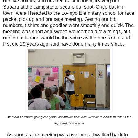
our five dollars, and headed back to town, leaving our
Subaru at the campsite to secure our spot. Once back in
town, we all headed to the Lo-Inyo Elemntary school for race
packet pick up and pre race meeting. Getting our bib
numbers, t-shirts and goodies went smoothly and quick. The
meeting was short and sweet, we learned a few things, but
our ten mile race would be the same as the one Robin and I
first did 29 years ago, and have done many times since.
Bradford Lombardi giving everyone last minute Wild Wild West Marathon instructions the
night before the race
As soon as the meeting was over, we all walked back to