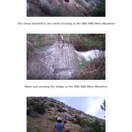
The steep downhill to the creek crossing at the Wild Wild West Marathon
Water just cresting the bridge at the Wild Wild West Marathon