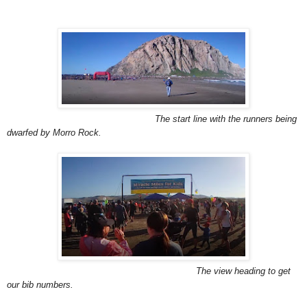
The start line with the runners being
dwarfed by Morro Rock.
The view heading to get
our bib numbers.