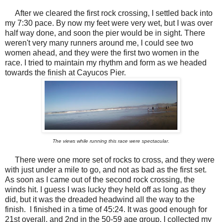
After we cleared the first rock crossing, I settled back into
my 7:30 pace. By now my feet were very wet, but I was over
half way done, and soon the pier would be in sight. There
weren't very many runners around me, I could see two
women ahead, and they were the first two women in the
race. I tried to maintain my rhythm and form as we headed
towards the finish at Cayucos Pier.
The views while running this race were spectacular.
There were one more set of rocks to cross, and they were
with just under a mile to go, and not as bad as the first set.
As soon as I came out of the second rock crossing, the
winds hit. I guess I was lucky they held off as long as they
did, but it was the dreaded headwind all the way to the
finish. I finished in a time of 45:24. It was good enough for
21st overall, and 2nd in the 50-59 age group. I collected my