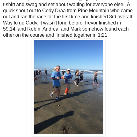
t-shirt and swag and set about waiting for everyone else. A
quick shout out to Cody Draa from Pine Mountain who came
out and ran the race for the first time and finished 3rd overall.
Way to go Cody. It wasn't long before Trevor finished in
59:14. and Robin, Andrea, and Mark somehow found each
other on the course and finished together in 1:21.