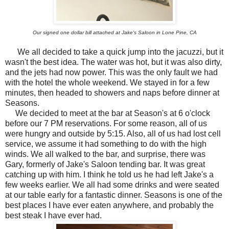
Our signed one dollar bill attached at Jake's Saloon in Lone Pine, CA
We all decided to take a quick jump into the jacuzzi, but it
wasn't the best idea. The water was hot, but it was also dirty,
and the jets had now power. This was the only fault we had
with the hotel the whole weekend. We stayed in for a few
minutes, then headed to showers and naps before dinner at
Seasons.
We decided to meet at the bar at Season's at 6 o'clock
before our 7 PM reservations. For some reason, all of us
were hungry and outside by 5:15. Also, all of us had lost cell
service, we assume it had something to do with the high
winds. We all walked to the bar, and surprise, there was
Gary, formerly of Jake's Saloon tending bar. It was great
catching up with him. I think he told us he had left Jake's a
few weeks earlier. We all had some drinks and were seated
at our table early for a fantastic dinner. Seasons is one of the
best places I have ever eaten anywhere, and probably the
best steak I have ever had.