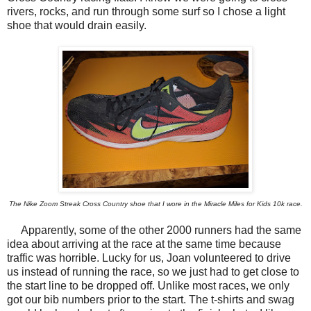
rivers, rocks, and run through some surf so I chose a light
shoe that would drain easily.
The Nike Zoom Streak Cross Country shoe that I wore in the Miracle Miles for Kids 10k race.
Apparently, some of the other 2000 runners had the same
idea about arriving at the race at the same time because
traffic was horrible. Lucky for us, Joan volunteered to drive
us instead of running the race, so we just had to get close to
the start line to be dropped off. Unlike most races, we only
got our bib numbers prior to the start. The t-shirts and swag