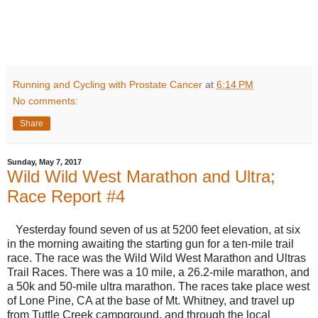
Running and Cycling with Prostate Cancer
at
6:14 PM
No comments:
Share
Sunday, May 7, 2017
Wild Wild West Marathon and Ultra;
Race Report #4
Yesterday found seven of us at 5200 feet elevation, at six
in the morning awaiting the starting gun for a ten-mile trail
race. The race was the Wild Wild West Marathon and Ultras
Trail Races. There was a 10 mile, a 26.2-mile marathon, and
a 50k and 50-mile ultra marathon. The races take place west
of Lone Pine, CA at the base of Mt. Whitney, and travel up
from Tuttle Creek campground, and through the local