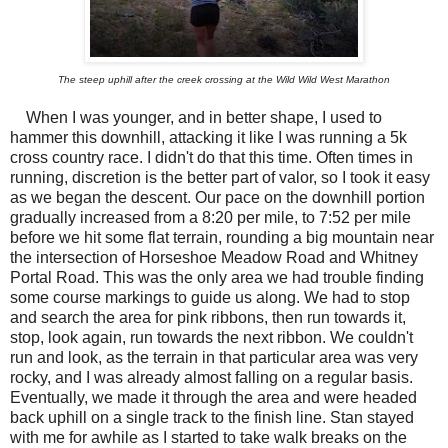
The steep uphill after the creek crossing at the Wild Wild West Marathon
When I was younger, and in better shape, I used to
hammer this downhill, attacking it like I was running a 5k
cross country race. I didn't do that this time. Often times in
running, discretion is the better part of valor, so I took it easy
as we began the descent. Our pace on the downhill portion
gradually increased from a 8:20 per mile, to 7:52 per mile
before we hit some flat terrain, rounding a big mountain near
the intersection of Horseshoe Meadow Road and Whitney
Portal Road. This was the only area we had trouble finding
some course markings to guide us along. We had to stop
and search the area for pink ribbons, then run towards it,
stop, look again, run towards the next ribbon. We couldn't
run and look, as the terrain in that particular area was very
rocky, and I was already almost falling on a regular basis.
Eventually, we made it through the area and were headed
back uphill on a single track to the finish line. Stan stayed
with me for awhile as I started to take walk breaks on the