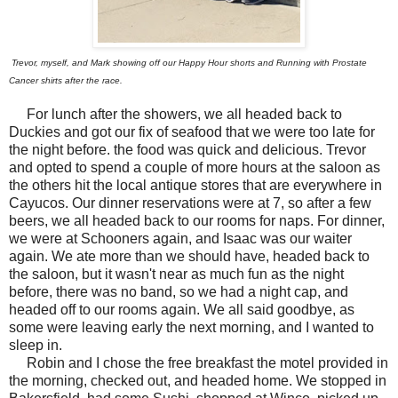
Trevor, myself, and Mark showing off our Happy Hour shorts and Running with Prostate
Cancer shirts after the race.
For lunch after the showers, we all headed back to
Duckies and got our fix of seafood that we were too late for
the night before. the food was quick and delicious. Trevor
and opted to spend a couple of more hours at the saloon as
the others hit the local antique stores that are everywhere in
Cayucos. Our dinner reservations were at 7, so after a few
beers, we all headed back to our rooms for naps. For dinner,
we were at Schooners again, and Isaac was our waiter
again. We ate more than we should have, headed back to
the saloon, but it wasn't near as much fun as the night
before, there was no band, so we had a night cap, and
headed off to our rooms again. We all said goodbye, as
some were leaving early the next morning, and I wanted to
sleep in.
Robin and I chose the free breakfast the motel provided in
the morning, checked out, and headed home. We stopped in