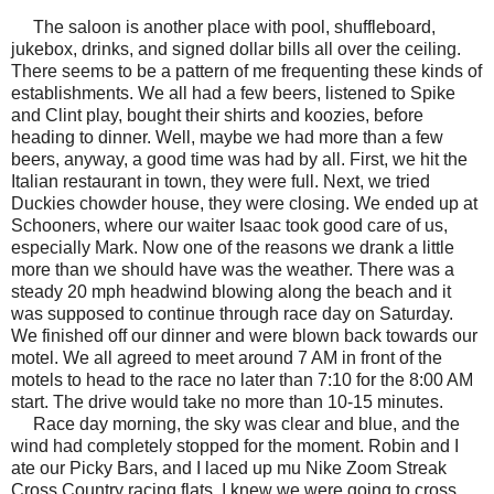
The saloon is another place with pool, shuffleboard,
jukebox, drinks, and signed dollar bills all over the ceiling.
There seems to be a pattern of me frequenting these kinds of
establishments. We all had a few beers, listened to Spike
and Clint play, bought their shirts and koozies, before
heading to dinner. Well, maybe we had more than a few
beers, anyway, a good time was had by all. First, we hit the
Italian restaurant in town, they were full. Next, we tried
Duckies chowder house, they were closing. We ended up at
Schooners, where our waiter Isaac took good care of us,
especially Mark. Now one of the reasons we drank a little
more than we should have was the weather. There was a
steady 20 mph headwind blowing along the beach and it
was supposed to continue through race day on Saturday.
We finished off our dinner and were blown back towards our
motel. We all agreed to meet around 7 AM in front of the
motels to head to the race no later than 7:10 for the 8:00 AM
start. The drive would take no more than 10-15 minutes.
Race day morning, the sky was clear and blue, and the
wind had completely stopped for the moment. Robin and I
ate our Picky Bars
, and I laced up mu Nike Zoom Streak
Cross Country racing flats. I knew we were going to cross