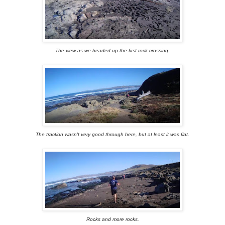
The view as we headed up the first rock crossing.
The traction wasn't very good through here, but at least it was flat.
Rocks and more rocks.