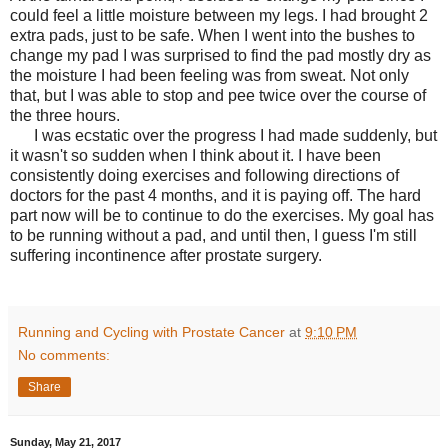
could feel a little moisture between my legs. I had brought 2
extra pads, just to be safe. When I went into the bushes to
change my pad I was surprised to find the pad mostly dry as
the moisture I had been feeling was from sweat. Not only
that, but I was able to stop and pee twice over the course of
the three hours.
I was ecstatic over the progress I had made suddenly, but
it wasn't so sudden when I think about it. I have been
consistently doing exercises and following directions of
doctors for the past 4 months, and it is paying off. The hard
part now will be to continue to do the exercises. My goal has
to be running without a pad, and until then, I guess I'm still
suffering incontinence after prostate surgery.
Running and Cycling with Prostate Cancer
at
9:10 PM
No comments:
Share
Sunday, May 21, 2017