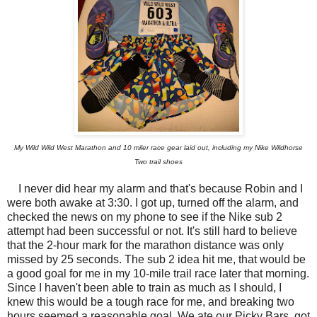
My Wild Wild West Marathon and 10 miler race gear laid out, including my Nike Wildhorse
Two trail shoes
I never did hear my alarm and that's because Robin and I
were both awake at 3:30. I got up, turned off the alarm, and
checked the news on my phone to see if the Nike sub 2
attempt had been successful or not. It's still hard to believe
that the 2-hour mark for the marathon distance was only
missed by 25 seconds. The sub 2 idea hit me, that would be
a good goal for me in my 10-mile trail race later that morning.
Since I haven't been able to train as much as I should, I
knew this would be a tough race for me, and breaking two
hours seemed a reasonable goal. We ate our Picky Bars, got