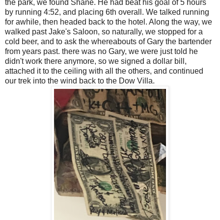
the park, we found Shane. He had beat his goal of 5 hours
by running 4:52, and placing 6th overall. We talked running
for awhile, then headed back to the hotel. Along the way, we
walked past Jake's Saloon, so naturally, we stopped for a
cold beer, and to ask the whereabouts of Gary the bartender
from years past. there was no Gary, we were just told he
didn't work there anymore, so we signed a dollar bill,
attached it to the ceiling with all the others, and continued
our trek into the wind back to the Dow Villa.