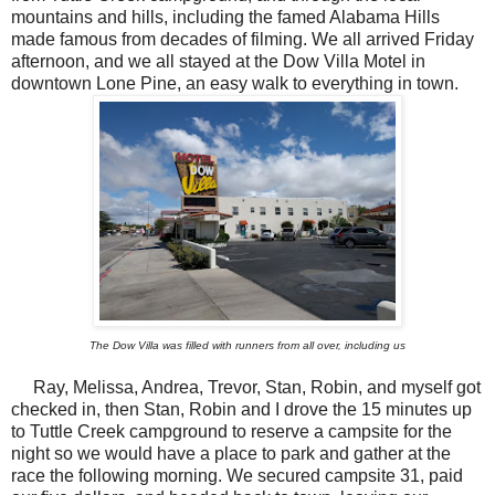
mountains and hills, including the famed Alabama Hills
made famous from decades of filming. We all arrived Friday
afternoon, and we all stayed at the Dow Villa Motel in
downtown Lone Pine, an easy walk to everything in town.
The Dow Villa was filled with runners from all over, including us
Ray, Melissa, Andrea, Trevor, Stan, Robin, and myself got
checked in, then Stan, Robin and I drove the 15 minutes up
to Tuttle Creek campground to reserve a campsite for the
night so we would have a place to park and gather at the
race the following morning. We secured campsite 31, paid