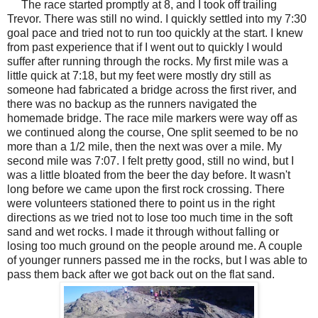
The race started promptly at 8, and I took off trailing
Trevor. There was still no wind. I quickly settled into my 7:30
goal pace and tried not to run too quickly at the start. I knew
from past experience that if I went out to quickly I would
suffer after running through the rocks. My first mile was a
little quick at 7:18, but my feet were mostly dry still as
someone had fabricated a bridge across the first river, and
there was no backup as the runners navigated the
homemade bridge. The race mile markers were way off as
we continued along the course, One split seemed to be no
more than a 1/2 mile, then the next was over a mile. My
second mile was 7:07. I felt pretty good, still no wind, but I
was a little bloated from the beer the day before. It wasn't
long before we came upon the first rock crossing. There
were volunteers stationed there to point us in the right
directions as we tried not to lose too much time in the soft
sand and wet rocks. I made it through without falling or
losing too much ground on the people around me. A couple
of younger runners passed me in the rocks, but I was able to
pass them back after we got back out on the flat sand.