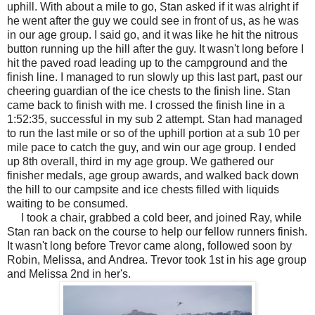
uphill. With about a mile to go, Stan asked if it was alright if
he went after the guy we could see in front of us, as he was
in our age group. I said go, and it was like he hit the nitrous
button running up the hill after the guy. It wasn't long before I
hit the paved road leading up to the campground and the
finish line. I managed to run slowly up this last part, past our
cheering guardian of the ice chests to the finish line. Stan
came back to finish with me. I crossed the finish line in a
1:52:35, successful in my sub 2 attempt. Stan had managed
to run the last mile or so of the uphill portion at a sub 10 per
mile pace to catch the guy, and win our age group. I ended
up 8th overall, third in my age group. We gathered our
finisher medals, age group awards, and walked back down
the hill to our campsite and ice chests filled with liquids
waiting to be consumed.
I took a chair, grabbed a cold beer, and joined Ray, while
Stan ran back on the course to help our fellow runners finish.
It wasn't long before Trevor came along, followed soon by
Robin, Melissa, and Andrea. Trevor took 1st in his age group
and Melissa 2nd in her's.