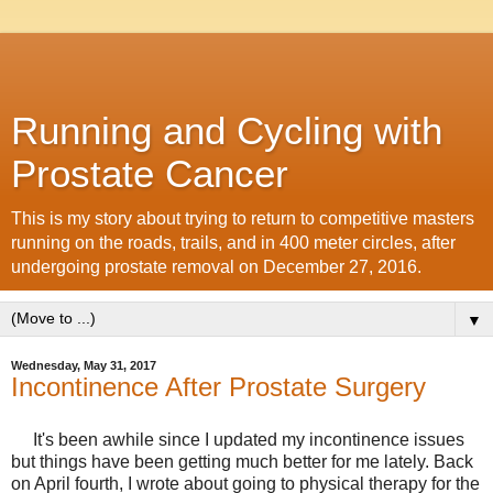
Running and Cycling with
Prostate Cancer
This is my story about trying to return to competitive masters
running on the roads, trails, and in 400 meter circles, after
undergoing prostate removal on December 27, 2016.
▼
Wednesday, May 31, 2017
Incontinence After Prostate Surgery
It's been awhile since I updated my incontinence issues
but things have been getting much better for me lately. Back
on April fourth, I wrote about going to physical therapy for the