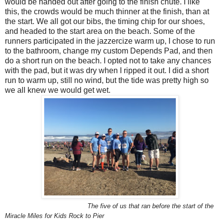
would be handed out after going to the finish chute. I like
this, the crowds would be much thinner at the finish, than at
the start. We all got our bibs, the timing chip for our shoes,
and headed to the start area on the beach. Some of the
runners participated in the jazzercize warm up, I chose to run
to the bathroom, change my custom Depends Pad, and then
do a short run on the beach. I opted not to take any chances
with the pad, but it was dry when I ripped it out. I did a short
run to warm up, still no wind, but the tide was pretty high so
we all knew we would get wet.
The five of us that ran before the start of the
Miracle Miles for Kids Rock to Pier