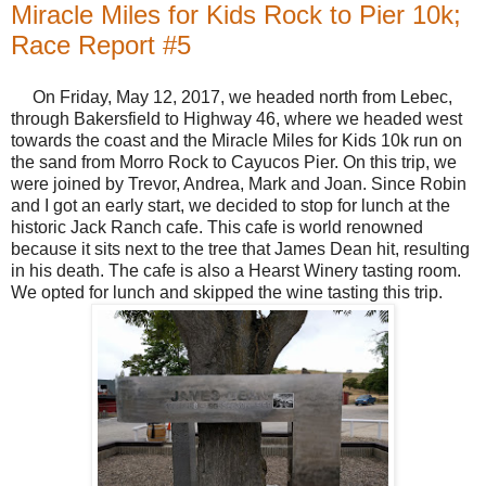
Miracle Miles for Kids Rock to Pier 10k;
Race Report #5
On Friday, May 12, 2017, we headed north from Lebec,
through Bakersfield to Highway 46, where we headed west
towards the coast and the Miracle Miles for Kids 10k run on
the sand from Morro Rock to Cayucos Pier. On this trip, we
were joined by Trevor, Andrea, Mark and Joan. Since Robin
and I got an early start, we decided to stop for lunch at the
historic Jack Ranch cafe. This cafe is world renowned
because it sits next to the tree that James Dean hit, resulting
in his death. The cafe is also a Hearst Winery tasting room.
We opted for lunch and skipped the wine tasting this trip.