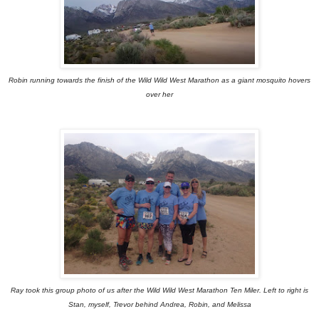
Robin running towards the finish of the Wild Wild West Marathon as a giant mosquito hovers
over her
Ray took this group photo of us after the Wild Wild West Marathon Ten Miler. Left to right is
Stan, myself, Trevor behind Andrea, Robin, and Melissa