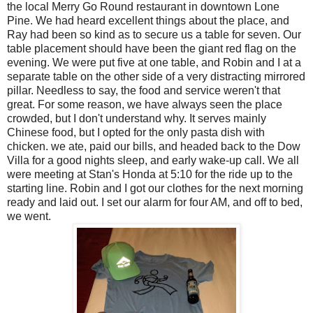
the local Merry Go Round restaurant in downtown Lone
Pine. We had heard excellent things about the place, and
Ray had been so kind as to secure us a table for seven. Our
table placement should have been the giant red flag on the
evening. We were put five at one table, and Robin and I at a
separate table on the other side of a very distracting mirrored
pillar. Needless to say, the food and service weren't that
great. For some reason, we have always seen the place
crowded, but I don't understand why. It serves mainly
Chinese food, but I opted for the only pasta dish with
chicken. we ate, paid our bills, and headed back to the Dow
Villa for a good nights sleep, and early wake-up call. We all
were meeting at Stan's Honda at 5:10 for the ride up to the
starting line. Robin and I got our clothes for the next morning
ready and laid out. I set our alarm for four AM, and off to bed,
we went.