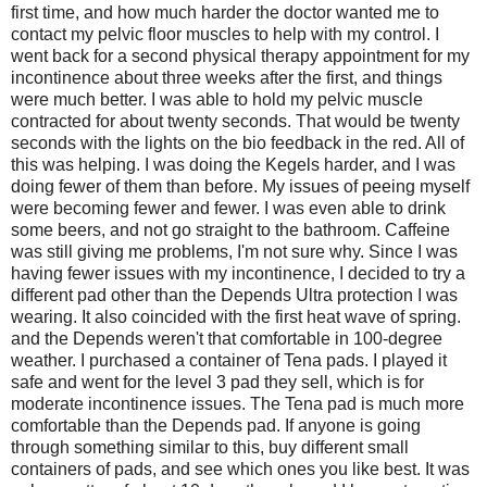
first time, and how much harder the doctor wanted me to
contact my pelvic floor muscles to help with my control. I
went back for a second physical therapy appointment for my
incontinence about three weeks after the first, and things
were much better. I was able to hold my pelvic muscle
contracted for about twenty seconds. That would be twenty
seconds with the lights on the bio feedback in the red. All of
this was helping. I was doing the Kegels harder, and I was
doing fewer of them than before. My issues of peeing myself
were becoming fewer and fewer. I was even able to drink
some beers, and not go straight to the bathroom. Caffeine
was still giving me problems, I'm not sure why. Since I was
having fewer issues with my incontinence, I decided to try a
different pad other than the Depends Ultra protection I was
wearing. It also coincided with the first heat wave of spring.
and the Depends weren't that comfortable in 100-degree
weather. I purchased a container of Tena pads. I played it
safe and went for the level 3 pad they sell, which is for
moderate incontinence issues. The Tena pad is much more
comfortable than the Depends pad. If anyone is going
through something similar to this, buy different small
containers of pads, and see which ones you like best. It was