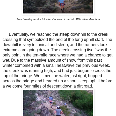
Stan heading up the hill after the start of the Wild Wild West Marathon
Eventually, we reached the steep downhill to the creek
crossing that symbolized the end of the long uphill start. The
downhill is very technical and steep, and the runners took
extreme care going down. The creek crossing itself was the
only point in the ten-mile race where we had a chance to get
wet, Due to the massive amount of snow from this past
winter combined with a small heatwave the previous week,
the creek was running high, and had just begun to cross the
top of the bridge. We timed the water just right, hopped
across the bridge and headed up a short, steep uphill before
a welcome four miles of descent down a dirt road.