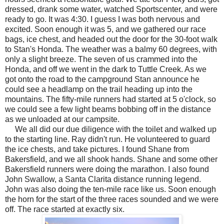
dressed, drank some water, watched Sportscenter, and were
ready to go. It was 4:30. I guess I was both nervous and
excited. Soon enough it was 5, and we gathered our race
bags, ice chest, and headed out the door for the 30-foot walk
to Stan's Honda. The weather was a balmy 60 degrees, with
only a slight breeze. The seven of us crammed into the
Honda, and off we went in the dark to Tuttle Creek. As we
got onto the road to the campground Stan announce he
could see a headlamp on the trail heading up into the
mountains. The fifty-mile runners had started at 5 o'clock, so
we could see a few light beams bobbing off in the distance
as we unloaded at our campsite.
We all did our due diligence with the toilet and walked up
to the starting line. Ray didn't run. He volunteered to guard
the ice chests, and take pictures. I found Shane from
Bakersfield, and we all shook hands. Shane and some other
Bakersfield runners were doing the marathon. I also found
John Swallow, a Santa Clarita distance running legend.
John was also doing the ten-mile race like us. Soon enough
the horn for the start of the three races sounded and we were
off. The race started at exactly six.