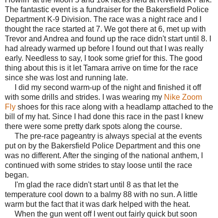
The fantastic event is a fundraiser for the Bakersfield Police
Department K-9 Division. The race was a night race and I
thought the race started at 7. We got there at 6, met up with
Trevor and Andrea and found up the race didn't start until 8. I
had already warmed up before I found out that I was really
early. Needless to say, I took some grief for this. The good
thing about this is it let Tamara arrive on time for the race
since she was lost and running late.
I did my second warm-up of the night and finished it off
with some drills and strides. I was wearing my
Nike Zoom
Fly
shoes for this race along with a headlamp attached to the
bill of my hat. Since I had done this race in the past I knew
there were some pretty dark spots along the course.
The pre-race pageantry is always special at the events
put on by the Bakersfield Police Department and this one
was no different. After the singing of the national anthem, I
continued with some strides to stay loose until the race
began.
I'm glad the race didn't start until 8 as that let the
temperature cool down to a balmy 88 with no sun. A little
warm but the fact that it was dark helped with the heat.
When the gun went off I went out fairly quick but soon