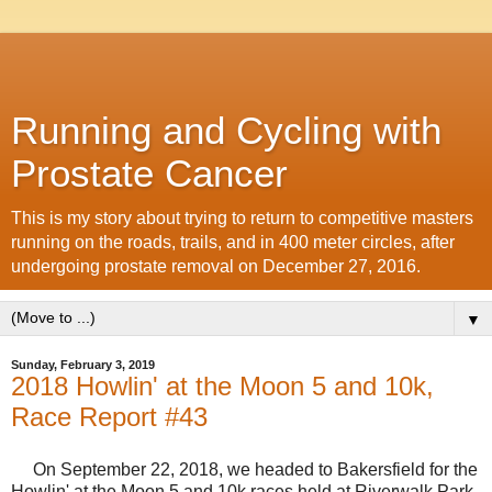
Running and Cycling with
Prostate Cancer
This is my story about trying to return to competitive masters
running on the roads, trails, and in 400 meter circles, after
undergoing prostate removal on December 27, 2016.
▼
Sunday, February 3, 2019
2018 Howlin' at the Moon 5 and 10k,
Race Report #43
On September 22, 2018, we headed to Bakersfield for the
Howlin' at the Moon 5 and 10k races held at Riverwalk Park.