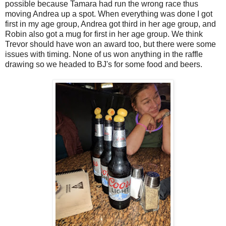
possible because Tamara had run the wrong race thus
moving Andrea up a spot. When everything was done I got
first in my age group, Andrea got third in her age group, and
Robin also got a mug for first in her age group. We think
Trevor should have won an award too, but there were some
issues with timing. None of us won anything in the raffle
drawing so we headed to BJ's for some food and beers.