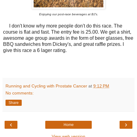
Enjoying our post-race beverages at BJ's.
I don't know why more people don't do this race. The
course is flat and fast. The entry fee is 25.00. We get a shirt,
awesome age group awards in the form of beer glasses, free
BBQ sandwiches from Dickey's, and great raffle prizes. I
give this race a 6 lager rating.
Running and Cycling with Prostate Cancer
at
9:12 PM
No comments:
Share
‹
›
Home
View web version