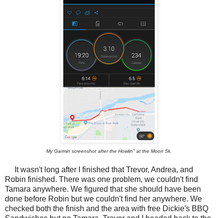
My Garmin screenshot after the Howlin" at the Moon 5k.
It wasn't long after I finished that Trevor, Andrea, and
Robin finished. There was one problem, we couldn't find
Tamara anywhere. We figured that she should have been
done before Robin but we couldn't find her anywhere. We
checked both the finish and the area with free Dickie's BBQ