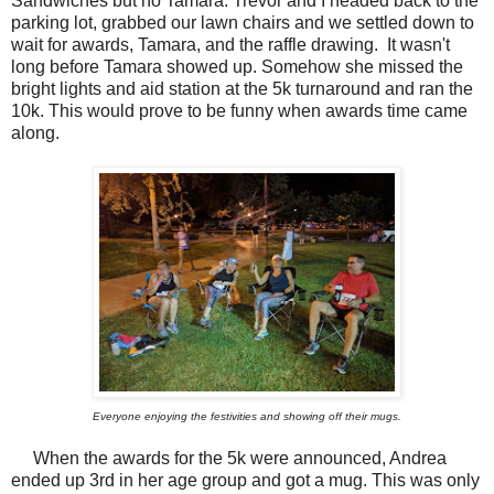
Sandwiches but no Tamara. Trevor and I headed back to the
parking lot, grabbed our lawn chairs and we settled down to
wait for awards, Tamara, and the raffle drawing. It wasn't
long before Tamara showed up. Somehow she missed the
bright lights and aid station at the 5k turnaround and ran the
10k. This would prove to be funny when awards time came
along.
Everyone enjoying the festivities and showing off their mugs.
When the awards for the 5k were announced, Andrea
ended up 3rd in her age group and got a mug. This was only