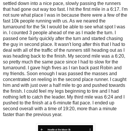
settled down into a nice pace, slowly passing the runners
that had gone out way too fast. I hit the first mile in a 6:17. I'm
not sure what place I was in because there were a few of the
fast 10k people running with us. As we neared the
turnaround for the 5k I would be able to see what spot I was
in. I counted 3 people ahead of me as I made the turn. I
passed one fairly quickly after the turn and started chasing
the guy in second place. It wasn't long after this that I had to
deal with all of the traffic of the runners still heading out as I
was heading back to the finish. My second mile was a 6:20,
so pretty much the same pace since I had to slow for the
turnaround. I gave high fives as I ran back past Robin and
my friends. Soon enough I was passed the masses and
concentrated on reeling in the second place runner. I caught
him and with just over a half mile to go and pushed towards
the finish. I could feel my legs beginning to tire and I had
nothing left to catch the leader. My third mile was 6:24 and I
pushed to the finish at a 6-minute flat pace. I ended up
second overall with a time of 19:20, more than a minute
faster than the previous year.