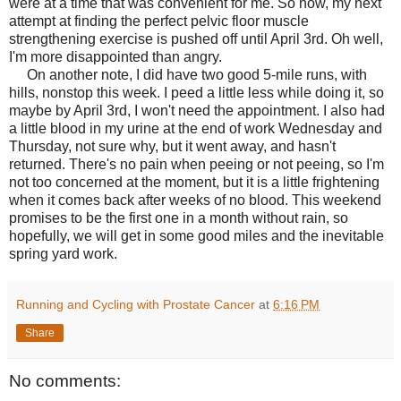
were at a time that was convenient for me. So now, my next
attempt at finding the perfect pelvic floor muscle
strengthening exercise is pushed off until April 3rd. Oh well,
I'm more disappointed than angry.
On another note, I did have two good 5-mile runs, with
hills, nonstop this week. I peed a little less while doing it, so
maybe by April 3rd, I won't need the appointment. I also had
a little blood in my urine at the end of work Wednesday and
Thursday, not sure why, but it went away, and hasn't
returned. There's no pain when peeing or not peeing, so I'm
not too concerned at the moment, but it is a little frightening
when it comes back after weeks of no blood. This weekend
promises to be the first one in a month without rain, so
hopefully, we will get in some good miles and the inevitable
spring yard work.
Running and Cycling with Prostate Cancer
at
6:16 PM
Share
No comments: