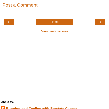
Post a Comment
‹
›
Home
View web version
About Me
Running and Cycling with Prostate Cancer