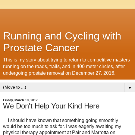
Running and Cycling with
Prostate Cancer
This is my story about trying to return to competitive masters
running on the roads, trails, and in 400 meter circles, after
undergoing prostate removal on December 27, 2016.
▼
Friday, March 10, 2017
We Don't Help Your Kind Here
I should have known that something going smoothly
would be too much to ask for. I was eagerly awaiting my
physical therapy appointment at Pair and Marrotta on