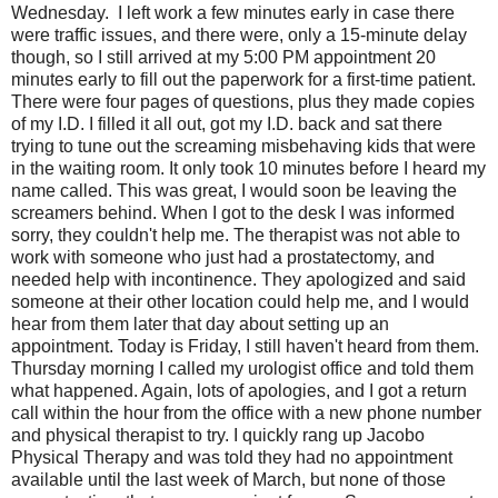
Wednesday. I left work a few minutes early in case there
were traffic issues, and there were, only a 15-minute delay
though, so I still arrived at my 5:00 PM appointment 20
minutes early to fill out the paperwork for a first-time patient.
There were four pages of questions, plus they made copies
of my I.D. I filled it all out, got my I.D. back and sat there
trying to tune out the screaming misbehaving kids that were
in the waiting room. It only took 10 minutes before I heard my
name called. This was great, I would soon be leaving the
screamers behind. When I got to the desk I was informed
sorry, they couldn't help me. The therapist was not able to
work with someone who just had a prostatectomy, and
needed help with incontinence. They apologized and said
someone at their other location could help me, and I would
hear from them later that day about setting up an
appointment. Today is Friday, I still haven't heard from them.
Thursday morning I called my urologist office and told them
what happened. Again, lots of apologies, and I got a return
call within the hour from the office with a new phone number
and physical therapist to try. I quickly rang up Jacobo
Physical Therapy and was told they had no appointment
available until the last week of March, but none of those