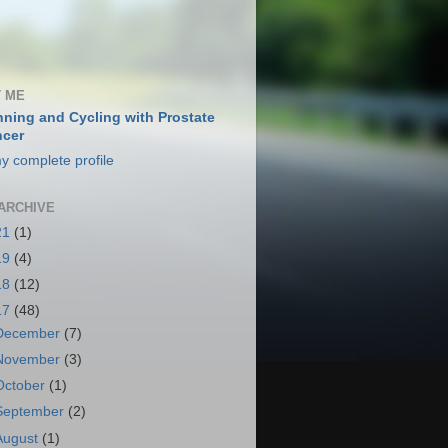
 ME
ning and Cycling with Prostate
cer
y complete profile
ARCHIVE
21
(1)
19
(4)
18
(12)
17
(48)
December
(7)
November
(3)
October
(1)
September
(2)
August
(1)