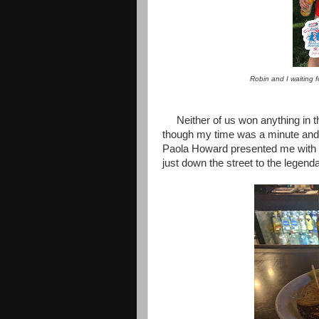
Robin and I waiting 
Neither of us won anything in th
though my time was a minute and a
Paola Howard presented me with
just down the street to the legen