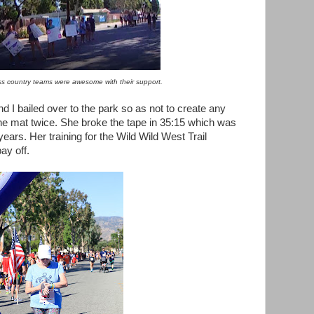
ss country teams were awesome with their support.
nd I bailed over to the park so as not to create any
he mat twice. She broke the tape in 35:15 which was
years. Her training for the Wild Wild West Trail
ay off.