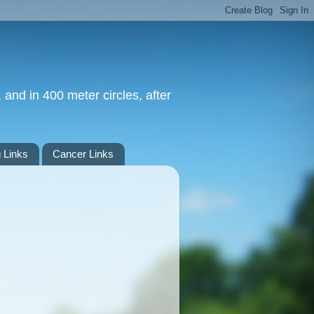
 and in 400 meter circles, after
 Links
Cancer Links