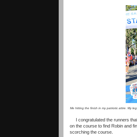
Me hitting the finish in my patriotic attire. My 
I congratulated the runners th
on the course to find Robin and fin
scorching the course.