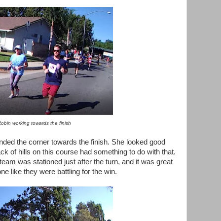
obin working towards the finish
nded the corner towards the finish. She looked good
ck of hills on this course had something to do with that.
team was stationed just after the turn, and it was great
ne like they were battling for the win.