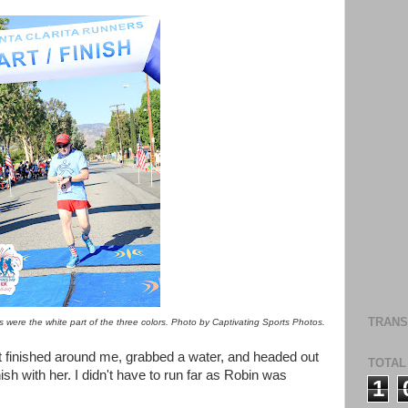
TRANS
legs were the white part of the three colors. Photo by Captivating Sports Photos.
at finished around me, grabbed a water, and headed out
TOTAL
ish with her. I didn't have to run far as Robin was
1