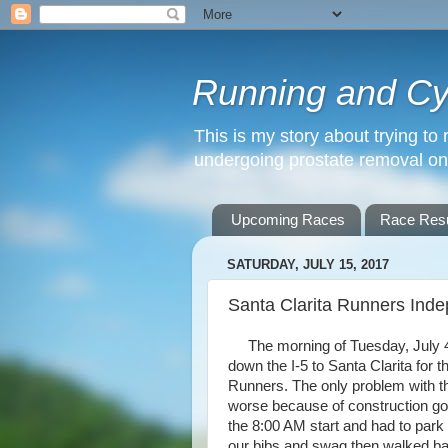
Running and Cyc
This is my story about trying to 
undergoing prostate removal o
Upcoming Races
Race Resu
SATURDAY, JULY 15, 2017
Santa Clarita Runners Ind
The morning of Tuesday, July 4th
down the I-5 to Santa Clarita for
Runners. The only problem with thi
worse because of construction goi
the 8:00 AM start and had to park
our bibs and swag then walked bac