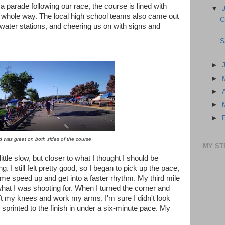
 a parade following our race, the course is lined with
▼
e whole way. The local high school teams also came out
C
ater stations, and cheering us on with signs and
S
►
►
►
►
►
 was great on both sides of the course
MY ST
ttle slow, but closer to what I thought I should be
. I still felt pretty good, so I began to pick up the pace,
me speed up and get into a faster rhythm. My third mile
at I was shooting for. When I turned the corner and
o lift my knees and work my arms. I'm sure I didn't look
 sprinted to the finish in under a six-minute pace. My