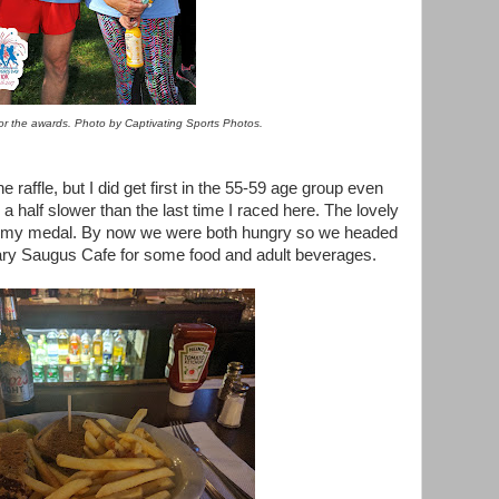
for the awards. Photo by Captivating Sports Photos.
e raffle, but I did get first in the 55-59 age group even
 half slower than the last time I raced here. The lovely
 my medal. By now we were both hungry so we headed
dary Saugus Cafe for some food and adult beverages.