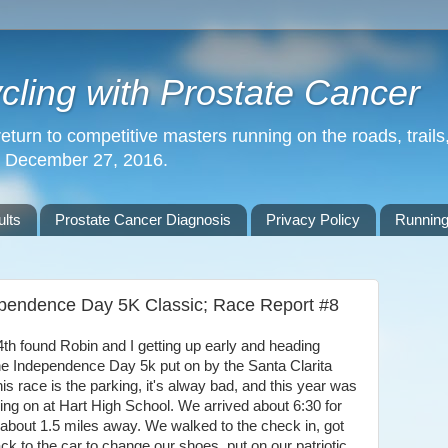
ling with Prostate Cancer
return to competitive masters running on the roads, trails,
n December 27, 2016.
lts
Prostate Cancer Diagnosis
Privacy Policy
Running
ependence Day 5K Classic; Race Report #8
 found Robin and I getting up early and heading
 the Independence Day 5k put on by the Santa Clarita
s race is the parking, it's alway bad, and this year was
ng on at Hart High School. We arrived about 6:30 for
 about 1.5 miles away. We walked to the check in, got
k to the car to change our shoes, put on our patriotic