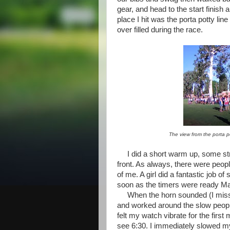
gear, and head to the start finish 
place I hit was the porta potty l
over filled during the race.
The view from the porta p
I did a short warm up, some str
front. As always, there were peopl
of me. A girl did a fantastic job of
soon as the timers were ready Ma
When the horn sounded (I miss sta
and worked around the slow peopl
felt my watch vibrate for the fir
see 6:30. I immediately slowed my