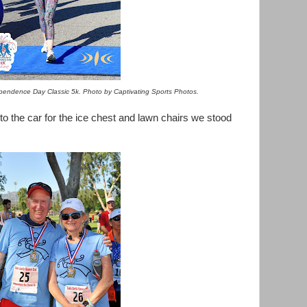
dependence Day Classic 5k. Photo by Captivating Sports Photos.
 to the car for the ice chest and lawn chairs we stood