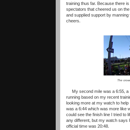
training thus far. Because there is
spectators that cheered us on th
and supplied support by manning w
cheers.
The crowd
My second mile was a 6:55, a li
running based on my recent training
looking more at my watch to help 
was a 6:44 which was more like wh
could see the finish line I tried t
any different, but my watch says I
official time was 20:48.