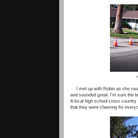
R
I met up with Robin as she rou
and sounded great. I'm sure the la
A local high school cross country 
that they were cheering for everyo