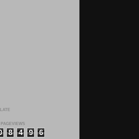
LATE
 PAGEVIEWS
0
8
4
9
6