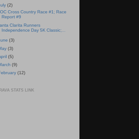
July
(2)
OC Cross Country Race #1; Race
Report #9
anta Clarita Runners
Independence Day 5K Classic;...
June
(3)
May
(3)
April
(5)
March
(9)
February
(12)
RAVA STATS LINK