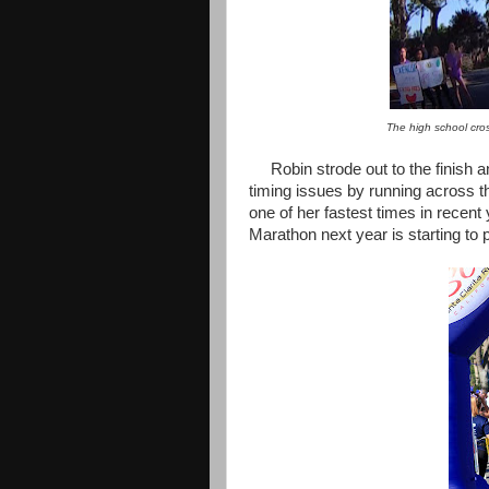
The high school cro
Robin strode out to the finish a
timing issues by running across t
one of her fastest times in recent 
Marathon next year is starting to p