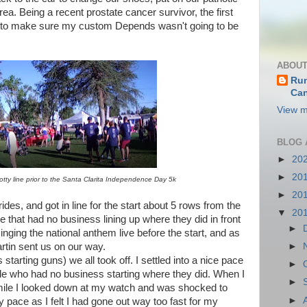
area. Being a recent prostate cancer survivor, the first
ine to make sure my custom Depends wasn't going to be
ABOUT
Run
Can
View m
BLOG 
►
20
►
20
otty line prior to the Santa Clarita Independence Day 5k
►
20
ides, and got in line for the start about 5 rows from the
▼
20
e that had no business lining up where they did in front
►
 singing the national anthem live before the start, and as
rtin sent us on our way.
►
rting guns) we all took off. I settled into a nice pace
►
e who had no business starting where they did. When I
►
st mile I looked down at my watch and was shocked to
►
 pace as I felt I had gone out way too fast for my