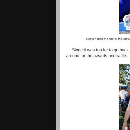
Robin hitting the line at the In
Since it was too far to go back
around for the awards and raffle.