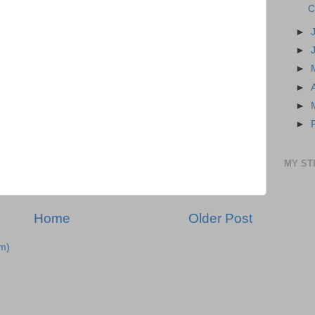
C
►
►
►
►
►
►
MY ST
Home
Older Post
m)