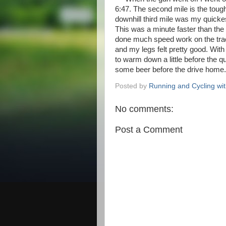
6:47. The second mile is the toughe
downhill third mile was my quickes
This was a minute faster than the 
done much speed work on the trac
and my legs felt pretty good. With
to warm down a little before the qu
some beer before the drive home
Posted by
Running and Cycling wi
No comments:
Post a Comment