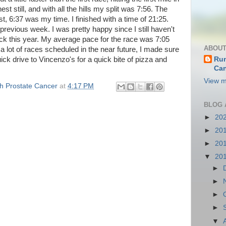
st still, and with all the hills my split was 7:56. The
t, 6:37 was my time. I finished with a time of 21:25.
previous week. I was pretty happy since I still haven't
k this year. My average pace for the race was 7:05
ABOUT
 a lot of races scheduled in the near future, I made sure
ick drive to Vincenzo's for a quick bite of pizza and
Run
Can
.
View m
th Prostate Cancer
at
4:17 PM
BLOG 
►
20
►
20
►
20
▼
20
►
►
►
►
▼