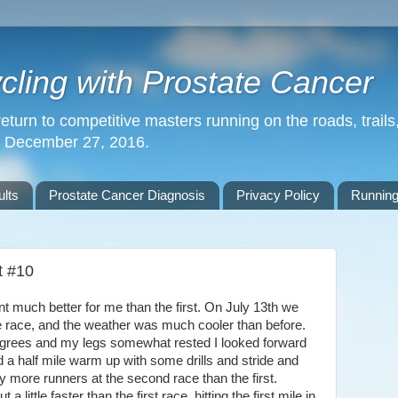
ling with Prostate Cancer
return to competitive masters running on the roads, trails,
n December 27, 2016.
lts
Prostate Cancer Diagnosis
Privacy Policy
Running
t #10
uch better for me than the first. On July 13th we
he race, and the weather was much cooler than before.
egrees and my legs somewhat rested I looked forward
d a half mile warm up with some drills and stride and
 more runners at the second race than the first.
ittle faster than the first race, hitting the first mile in