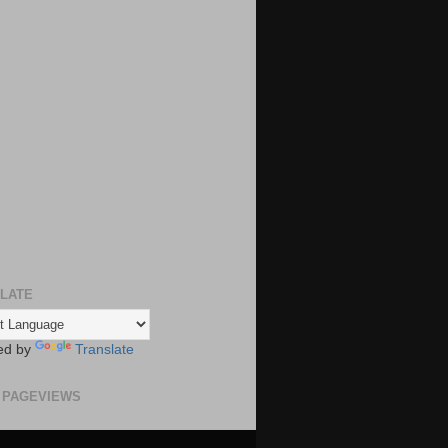
LATE
ed by
Translate
 PAGEVIEWS