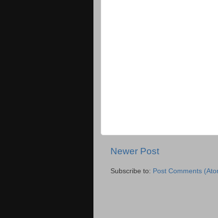
Newer Post
Subscribe to:
Post Comments (Ato