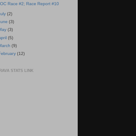
OC Race #2; Race Report #10
July
(2)
June
(3)
May
(3)
April
(5)
March
(9)
February
(12)
RAVA STATS LINK