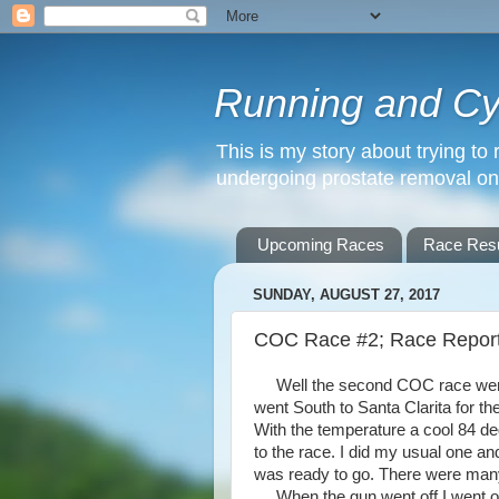
Running and Cyc
This is my story about trying to 
undergoing prostate removal o
Upcoming Races
Race Resu
SUNDAY, AUGUST 27, 2017
COC Race #2; Race Repor
Well the second COC race went m
went South to Santa Clarita for t
With the temperature a cool 84 d
to the race. I did my usual one an
was ready to go. There were many
When the gun went off I went out a l