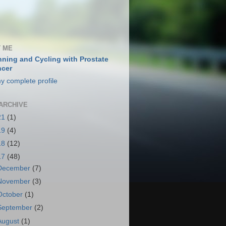
 ME
ning and Cycling with Prostate
cer
y complete profile
ARCHIVE
21
(1)
19
(4)
18
(12)
17
(48)
December
(7)
November
(3)
October
(1)
September
(2)
August
(1)