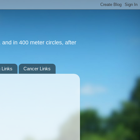
 and in 400 meter circles, after
 Links
Cancer Links